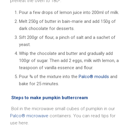
preheat the oven to 180º.
Pour a few drops of lemon juice into 200ml of milk.
Melt 250g of butter in bain-marie and add 150g of
dark chocolate for desserts.
Sift 200gr of flour, a pinch of salt and a sachet of
yeast.
Whip the chocolate and butter and gradually add
100gr of sugar. Then add 2 eggs, milk with lemon, a
teaspoon of vanilla essence and flour.
Pour ¾ of the mixture into the
Palco® moulds
and
bake for 25 minutes.
Steps to make pumpkin buttercream
Boil in the microwave small cubes of pumpkin in our
Palco® microwave
containers. You can read tips for
use here.