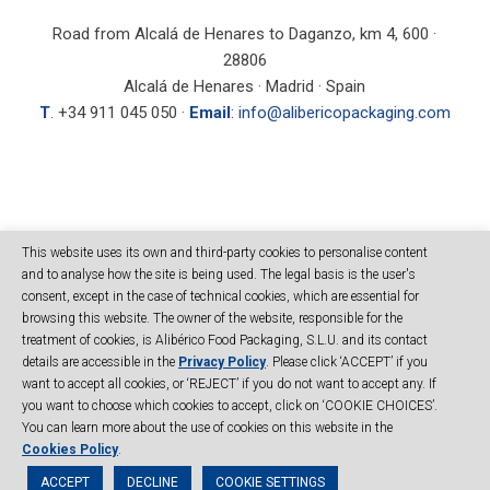
Road from Alcalá de Henares to Daganzo, km 4, 600 ·
28806
Alcalá de Henares · Madrid · Spain
T
. +34 911 045 050 ·
Email
:
info@alibericopackaging.com
SEARCH
This website uses its own and third-party cookies to personalise content
and to analyse how the site is being used. The legal basis is the user's
consent, except in the case of technical cookies, which are essential for
browsing this website. The owner of the website, responsible for the
treatment of cookies, is Alibérico Food Packaging, S.L.U. and its contact
details are accessible in the
Privacy Policy
. Please click ‘ACCEPT’ if you
want to accept all cookies, or ‘REJECT’ if you do not want to accept any. If
you want to choose which cookies to accept, click on ‘COOKIE CHOICES’.
© Copyright Alibérico Packaging - All right reserved
Site map
|
Legal
You can learn more about the use of cookies on this website in the
notice
|
Privacy Policy
|
Cookies
|
Code of Conduct
|
Cookies Policy
.
ACCEPT
DECLINE
COOKIE SETTINGS