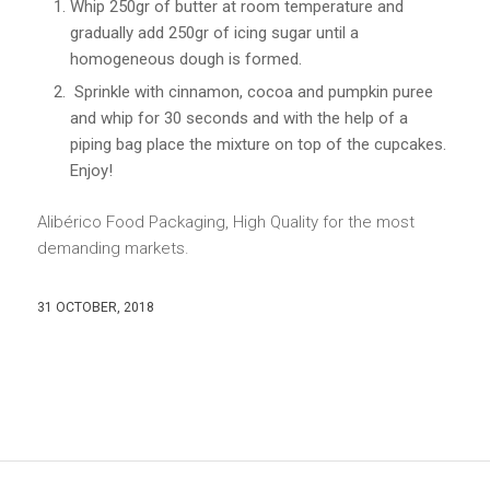
Whip 250gr of butter at room temperature and
gradually add 250gr of icing sugar until a
homogeneous dough is formed.
Sprinkle with cinnamon, cocoa and pumpkin puree
and whip for 30 seconds and with the help of a
piping bag place the mixture on top of the cupcakes.
Enjoy!
Alibérico Food Packaging, High Quality for the most
demanding markets.
31 OCTOBER, 2018