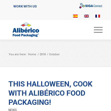
Sigaconnect
WORK WITH US
You are here:
Home
/
2018
/
October
THIS HALLOWEEN, COOK
WITH ALIBÉRICO FOOD
PACKAGING!
NEWS