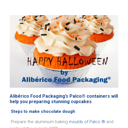
Alibérico Food Packaging’s Palco® containers will
help you preparing stunning cupcakes
Steps to make chocolate dough
Prepare the aluminium baking
moulds of Palco ®
and