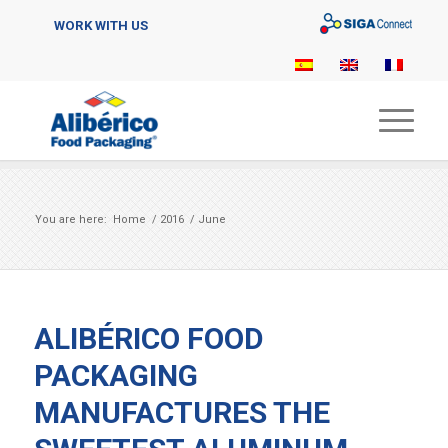
Sigaconnect
WORK WITH US
You are here:
Home
/
2016
/
June
ALIBÉRICO FOOD
PACKAGING
MANUFACTURES THE