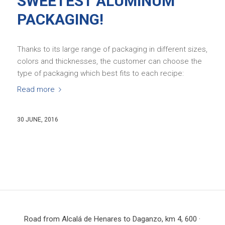
SWEETEST ALUMINUM
PACKAGING!
Thanks to its large range of packaging in different sizes,
colors and thicknesses, the customer can choose the
type of packaging which best fits to each recipe:
Read more
30 JUNE, 2016
Road from Alcalá de Henares to Daganzo, km 4, 600 ·