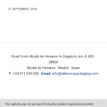
21 SEPTEMBER, 2018
Road from Alcalá de Henares to Daganzo, km 4, 600 ·
28806
Alcalá de Henares · Madrid · Spain
T
. +34 911 045 050 ·
Email
:
info@alibericopackaging.com
SEARCH
This website uses its own and third-party cookies to personalise content