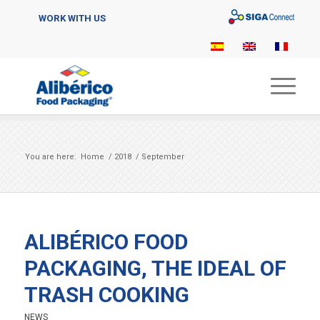
Sigaconnect
WORK WITH US
You are here:
Home
/
2018
/
September
ALIBÉRICO FOOD
PACKAGING, THE IDEAL OF
TRASH COOKING
NEWS