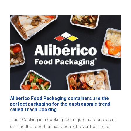
Alibérico Food Packaging containers are the
perfect packaging for the gastronomic trend
called Trash Cooking
Trash Cooking is a cooking technique that consists in
utilizing the food that has been left over from other