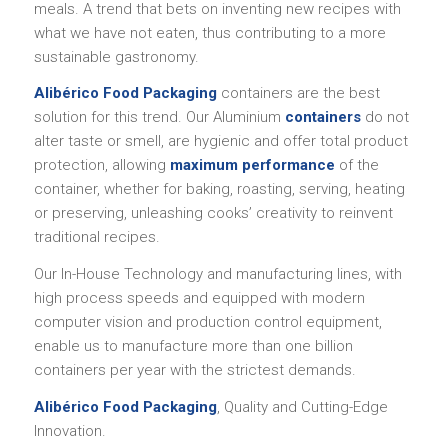
meals. A trend that bets on inventing new recipes with
what we have not eaten, thus contributing to a more
sustainable gastronomy.
Alibérico Food Packaging
containers are the best
solution for this trend. Our Aluminium
containers
do not
alter taste or smell, are hygienic and offer total product
protection, allowing
maximum performance
of the
container, whether for baking, roasting, serving, heating
or preserving, unleashing cooks’ creativity to reinvent
traditional recipes.
Our In-House Technology and manufacturing lines, with
high process speeds and equipped with modern
computer vision and production control equipment,
enable us to manufacture more than one billion
containers per year with the strictest demands.
Alibérico Food Packaging
, Quality and Cutting-Edge
Innovation.