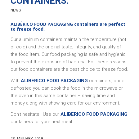
CONTAINERS.
NEWS
ALIBÉRICO FOOD PACKAGING containers are perfect
to freeze food.
Our aluminum containers maintain the temperature (hot
or cold) and the original taste, integrity, and quality of
the food item. Our food packaging is safe and hygienic
to prevent the exposure of bacteria. For these reasons
our food containers are the best choice to freeze food.
With
ALIBERICO FOOD PACKAGING
containers, once
defrosted you can cook the food in the microwave or
the oven in this same container – saving time and
money along with showing care for our environment.
Don’t hesitate! Use our
ALIBERICO FOOD PACKAGING
containers for your next meal.
23 JANUARY, 2019