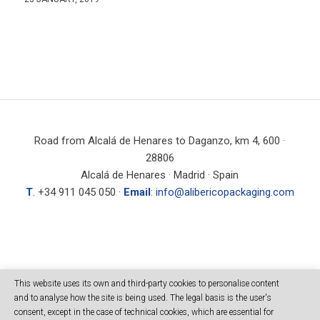
Road from Alcalá de Henares to Daganzo, km 4, 600 ·
28806
Alcalá de Henares · Madrid · Spain
T
. +34 911 045 050 ·
Email
:
info@alibericopackaging.com
SEARCH
This website uses its own and third-party cookies to personalise content
and to analyse how the site is being used. The legal basis is the user's
consent, except in the case of technical cookies, which are essential for