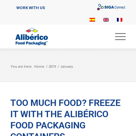
Sigaconnect
WORK WITH US
You are here:
Home
/
2019
/
January
TOO MUCH FOOD? FREEZE
IT WITH THE ALIBÉRICO
FOOD PACKAGING