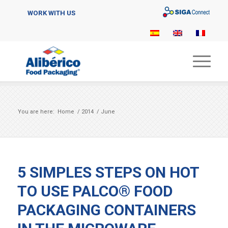
Sigaconnect
WORK WITH US
You are here:
Home
/
2014
/
June
5 SIMPLES STEPS ON HOT
TO USE PALCO® FOOD
PACKAGING CONTAINERS