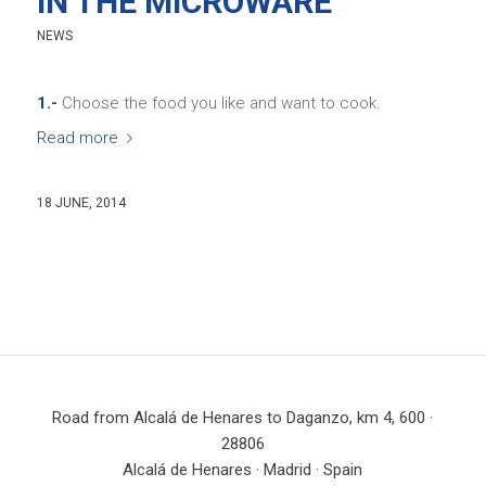
IN THE MICROWARE
NEWS
1.-
Choose the food you like and want to cook.
Read more
18 JUNE, 2014
Road from Alcalá de Henares to Daganzo, km 4, 600 ·
28806
Alcalá de Henares · Madrid · Spain