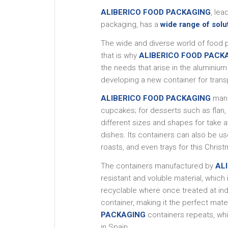
ALIBERICO FOOD PACKAGING
, le
packaging, has a
wide range of solu
The wide and diverse world of food 
that is why
ALIBERICO FOOD PACK
the needs that arise in the aluminiu
developing a new container for trans
ALIBERICO FOOD PACKAGING
manu
cupcakes; for desserts such as flan,
different sizes and shapes for take 
dishes. Its containers can also be u
roasts, and even trays for this Chris
The containers manufactured by
AL
resistant and voluble material, whi
recyclable where once treated at indus
container, making it the perfect mat
PACKAGING
containers repeats, whi
in Spain.