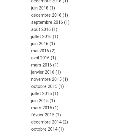
décembre 2018
(1)
juin 2018
(1)
décembre 2016
(1)
septembre 2016
(1)
août 2016
(1)
juillet 2016
(1)
juin 2016
(1)
mai 2016
(2)
avril 2016
(1)
mars 2016
(1)
janvier 2016
(1)
novembre 2015
(1)
octobre 2015
(1)
juillet 2015
(1)
juin 2015
(1)
mars 2015
(1)
février 2015
(1)
décembre 2014
(2)
octobre 2014
(1)