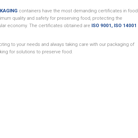
CKAGING
containers have the most demanding certificates in food
imum quality and safety for preserving food, protecting the
ular economy. The certificates obtained are
ISO 9001, ISO 14001
apting to your needs and always taking care with our packaging of
ing for solutions to preserve food.