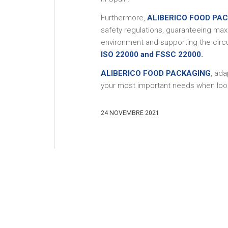
Furthermore,
ALIBERICO FOOD PA
safety regulations, guaranteeing max
environment and supporting the circ
ISO 22000 and FSSC 22000.
ALIBERICO FOOD PACKAGING
, ad
your most important needs when look
24 NOVEMBRE 2021