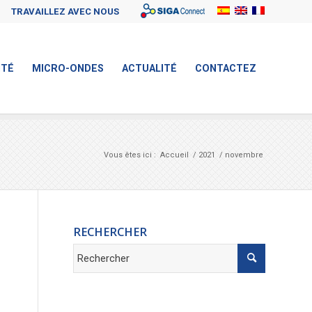
Sigaconnect
TRAVAILLEZ AVEC NOUS
ITÉ
MICRO-ONDES
ACTUALITÉ
CONTACTEZ
Vous êtes ici :
Accueil
/
2021
/
novembre
RECHERCHER