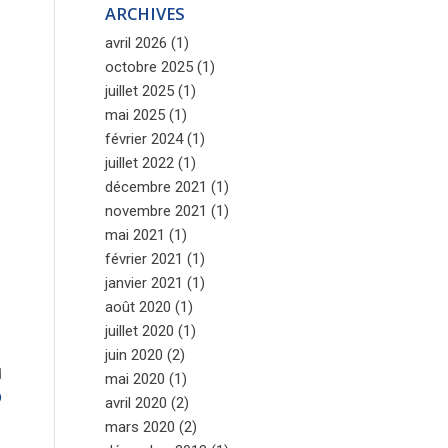
ARCHIVES
avril 2026
(1)
octobre 2025
(1)
juillet 2025
(1)
mai 2025
(1)
février 2024
(1)
juillet 2022
(1)
décembre 2021
(1)
novembre 2021
(1)
mai 2021
(1)
février 2021
(1)
janvier 2021
(1)
août 2020
(1)
juillet 2020
(1)
juin 2020
(2)
d
mai 2020
(1)
D
avril 2020
(2)
s
mars 2020
(2)