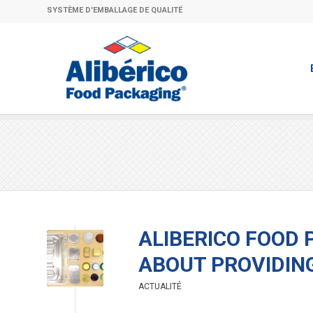
SYSTÈME D'EMBALLAGE DE QUALITÉ
ALIBERICO FOOD 
ABOUT PROVIDIN
ACTUALITÉ