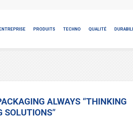
ENTREPRISE
PRODUITS
TECHNO
QUALITÉ
DURABIL
PACKAGING ALWAYS “THINKING
G SOLUTIONS”