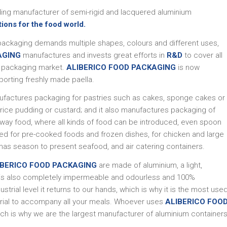
ading manufacturer of semi-rigid and lacquered aluminium
tions for the food world.
packaging demands multiple shapes, colours and different uses,
AGING
manufactures and invests great efforts in
R&D
to cover all
m packaging market.
ALIBERICO FOOD PACKAGING
is now
porting freshly made paella.
factures packaging for pastries such as cakes, sponge cakes or
 rice pudding or custard; and it also manufactures packaging of
away food, where all kinds of food can be introduced, even spoon
sed for pre-cooked foods and frozen dishes, for chicken and large
tmas season to present seafood, and air catering containers.
IBERICO FOOD PACKAGING
are made of aluminium, a light,
ch is also completely impermeable and odourless and 100%
trial level it returns to our hands, which is why it is the most use
erial to accompany all your meals. Whoever uses
ALIBERICO FOO
ch is why we are the largest manufacturer of aluminium container